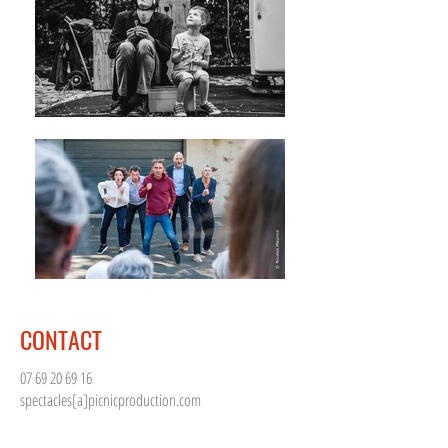
CONTACT
07 69 20 69 16
spectacles[a]picnicproduction.com
Céline Cailleau